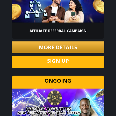
AFFILIATE REFERRAL CAMPAIGN
MORE DETAILS
SIGN UP
ONGOING