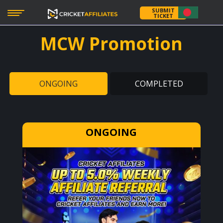
SUBMIT
TICKET
MCW
Promotion
ONGOING
COMPLETED
ONGOING