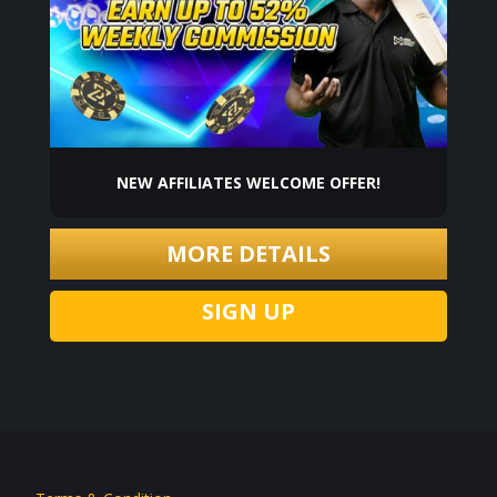
NEW AFFILIATES WELCOME OFFER!
MORE DETAILS
SIGN UP